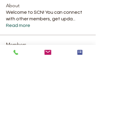
About
Welcome to SCN! You can connect
with other members, get upda
...
Read more
Members
Catherine Amour Helping Hands Food Services
Follow
Catherine Amour Helping Hands Food Services
jennifer.a.rosario81
Follow
jennifer.a.rosario81
Strategic Collaboration Network
Follow
Morgan Stroud
Follow
kiser07
Follow
kiser07
See All Members (17)