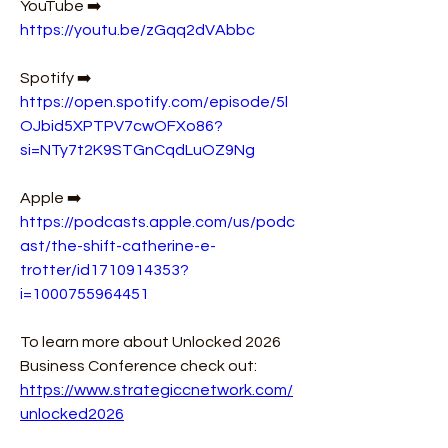
YouTube ➡️ 
https://youtu.be/zGqq2dVAbbc
Spotify ➡️ 
https://open.spotify.com/episode/5l
OJbid5XPTPV7cwOFXo86?
si=NTy7t2K9STGnCqdLuOZ9Ng
Apple ➡️ 
https://podcasts.apple.com/us/podc
ast/the-shift-catherine-e-
trotter/id1710914353?
i=1000755964451
To learn more about Unlocked 2026 
Business Conference check out: 
https://www.strategiccnetwork.com/
unlocked2026