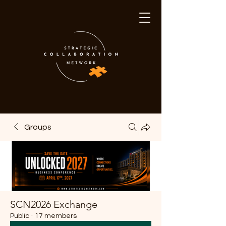
Groups
SCN2026 Exchange
Public
·
17 members