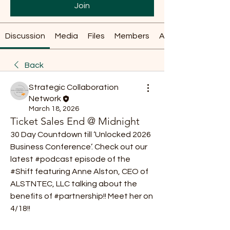
Join
Discussion
Media
Files
Members
About
Back
Strategic Collaboration
Network
March 18, 2026
Ticket Sales End @ Midnight
30 Day Countdown till ‘Unlocked 2026 
Business Conference’. Check out our 
latest #podcast episode of the 
#Shift featuring Anne Alston, CEO of 
ALSTNTEC, LLC talking about the 
benefits of #partnership!! Meet her on 
4/18!! 