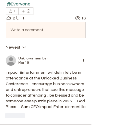
@Everyone
1
2
1
18
Write a comment...
Newest
Unknown member
Mar 19
Impact Entertainment will definitely be in 
attendance at the Unlocked Business 
Conference. I encourage business owners 
and entrepreneurs that see this message 
to consider attending ...be blessed and be 
someone eses puzzle piece in 2026 .....God 
Bless .....Sam CEO Impact Entertainment llc 
Like