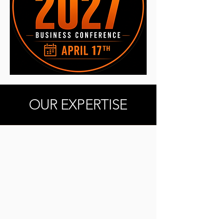
OUR EXPERTISE