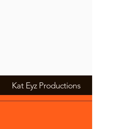
Kat Eyz Productions