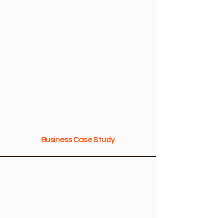
Funding Sources in the DMV
Business Case Study