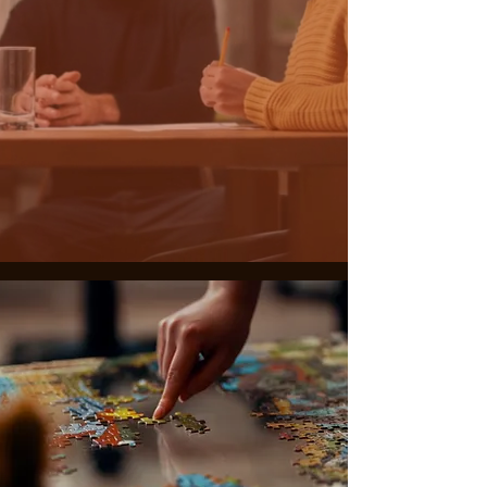
THE JOURNEY
BEGINS NOW
ABOUT US