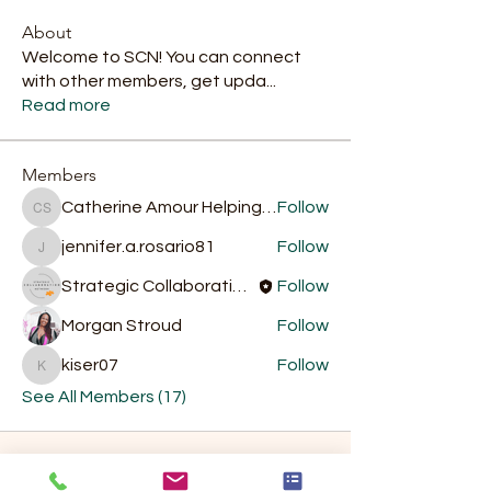
About
Welcome to SCN! You can connect
with other members, get upda
...
Read more
Members
Catherine Amour Helping Hands Food Services
Follow
Catherine Amour Helping Hands Food Services
jennifer.a.rosario81
Follow
jennifer.a.rosario81
Strategic Collaboration Network
Follow
Morgan Stroud
Follow
kiser07
Follow
kiser07
See All Members (17)