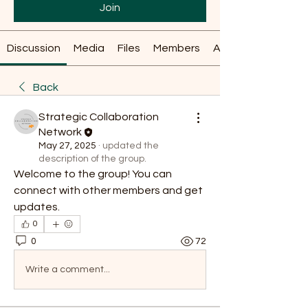
Join
Discussion
Media
Files
Members
About
Back
Strategic Collaboration
Network
May 27, 2025
·
updated the
description of the group.
Welcome to the group! You can 
connect with other members and get 
updates.
0
0
72
Write a comment...