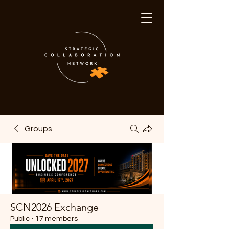
Groups
SCN2026 Exchange
Public
·
17 members