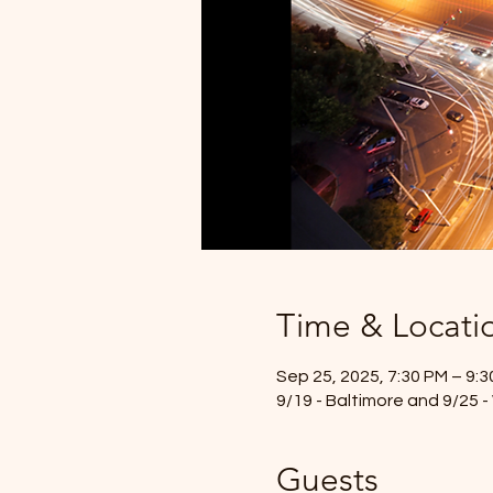
Time & Locati
Sep 25, 2025, 7:30 PM – 9:
9/19 - Baltimore and 9/25 
Guests