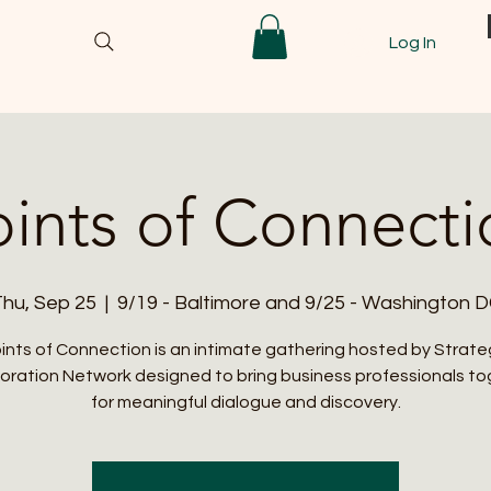
Log In
oints of Connecti
hu, Sep 25
  |  
9/19 - Baltimore and 9/25 - Washington 
ints of Connection is an intimate gathering hosted by Strate
oration Network designed to bring business professionals t
for meaningful dialogue and discovery.