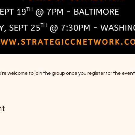
’re welcome to join the group once you register for the event
nt