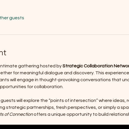
other guests
nt
n intimate gathering hosted by 
Strategic Collaboration Netwo
gether for meaningful dialogue and discovery. This experien
nts will engage in thought-provoking conversations that unc
ortunities for collaboration.
 guests will explore the “points of intersection” where ideas, 
ng strategic partnerships, fresh perspectives, or simply a spa
ts of Connection
 offers a unique opportunity to build relations