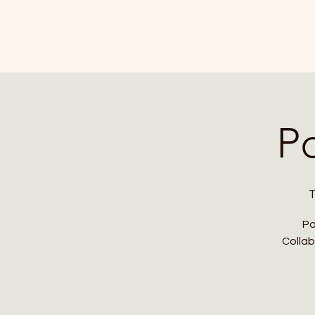
P
T
Po
Collab