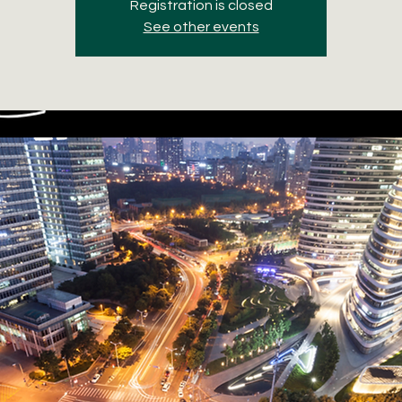
Registration is closed
See other events