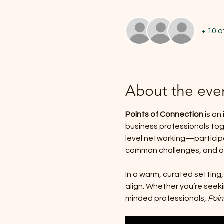
+ 10 
About the eve
Points of Connection
 is a
business professionals to
level networking—participa
common challenges, and opp
In a warm, curated setting,
align. Whether you’re seeki
minded professionals, 
Poin