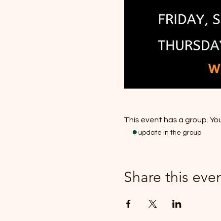
This event has a group. You
1 update in the group
Share this eve