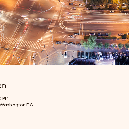
on
30 PM
- Washington DC