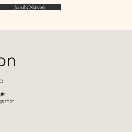
Join the Network
Menu
on
DC
gic
ogether