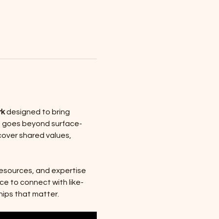
rk
 designed to bring 
ce goes beyond surface-
over shared values, 
resources, and expertise 
ce to connect with like-
hips that matter.