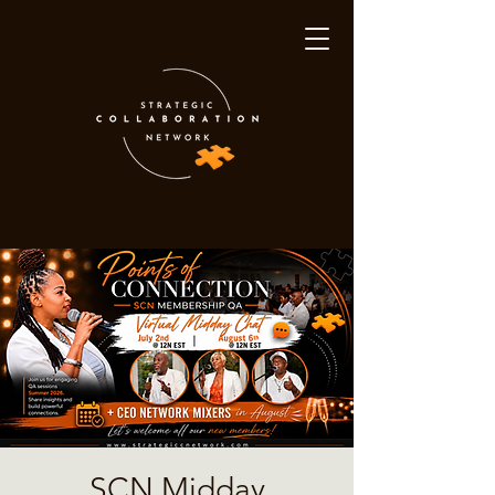
SCN Midday