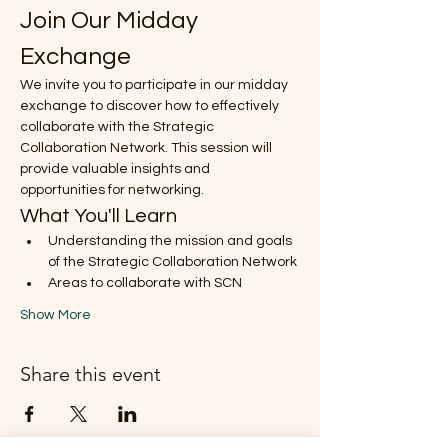
Join Our Midday 
Exchange
We invite you to participate in our midday 
exchange to discover how to effectively 
collaborate with the Strategic 
Collaboration Network. This session will 
provide valuable insights and 
opportunities for networking.
What You'll Learn
Understanding the mission and goals 
of the Strategic Collaboration Network
Areas to collaborate with SCN
Show More
Share this event