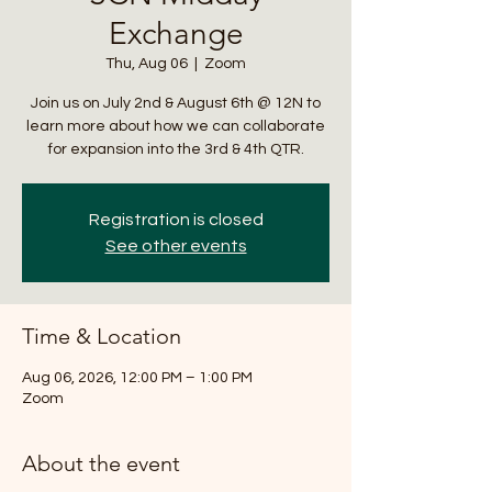
Exchange
Thu, Aug 06
  |  
Zoom
Join us on July 2nd & August 6th @ 12N to
learn more about how we can collaborate
for expansion into the 3rd & 4th QTR.
Registration is closed
See other events
Time & Location
Aug 06, 2026, 12:00 PM – 1:00 PM
Zoom
About the event