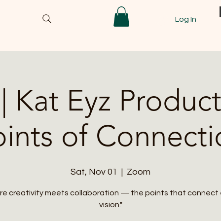
Log In
| Kat Eyz Product
oints of Connecti
Sat, Nov 01
  |  
Zoom
e creativity meets collaboration — the points that connect
vision."