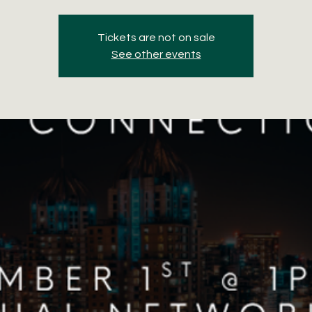
Tickets are not on sale
See other events