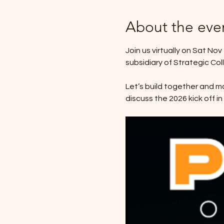
About the eve
Join us virtually on Sat No
subsidiary of Strategic Co
Let’s build together and ma
discuss the 2026 kick off i