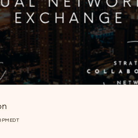
on
30 PM EDT