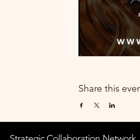
Share this eve
Strategic Collaboration Network,