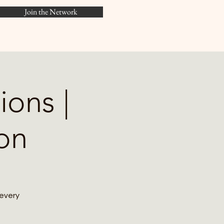
Join the Network
Menu
ions |
on
 every