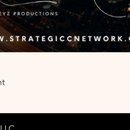
nt
 LLC