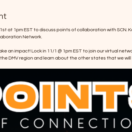
nt
v 1st at 1pm EST to discuss points of collaboration with SCN. K
llaboration Network.
ke an impact! Lock in 11/1 @ 1pm EST to join our virtual netw
n the DMV region and learn about the other states that we will 