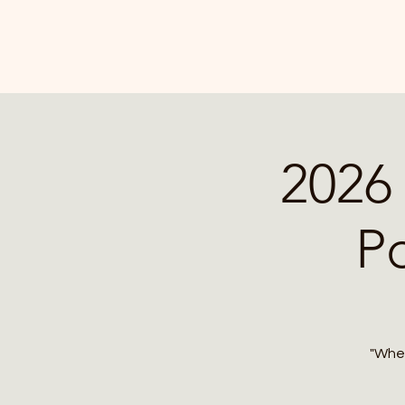
2026 
P
"Wher