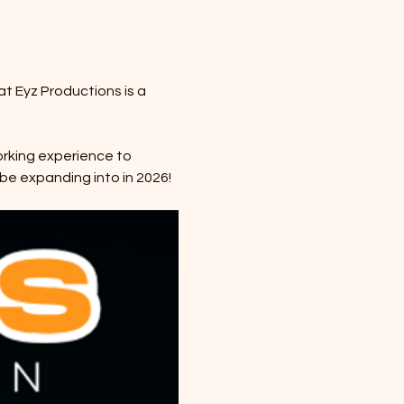
at Eyz Productions is a 
orking experience to 
be expanding into in 2026! 