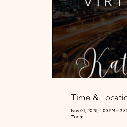
Time & Locati
Nov 01, 2025, 1:00 PM – 2:
Zoom